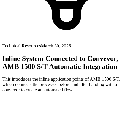
Technical Resources
March 30, 2026
Inline System Connected to Conveyor,
AMB 1500 S/T Automatic Integration
This introduces the inline application points of AMB 1500 S/T,
which connects the processes before and after banding with a
conveyor to create an automated flow.