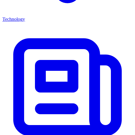
Technology