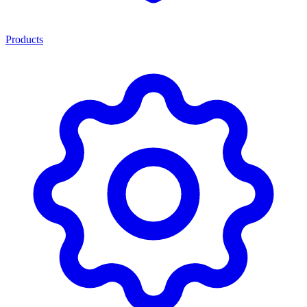
Products