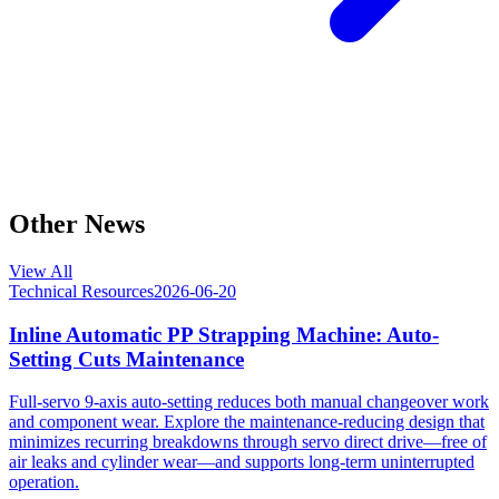
Other News
View All
Technical Resources
2026-06-20
Inline Automatic PP Strapping Machine: Auto-
Setting Cuts Maintenance
Full-servo 9-axis auto-setting reduces both manual changeover work
and component wear. Explore the maintenance-reducing design that
minimizes recurring breakdowns through servo direct drive—free of
air leaks and cylinder wear—and supports long-term uninterrupted
operation.