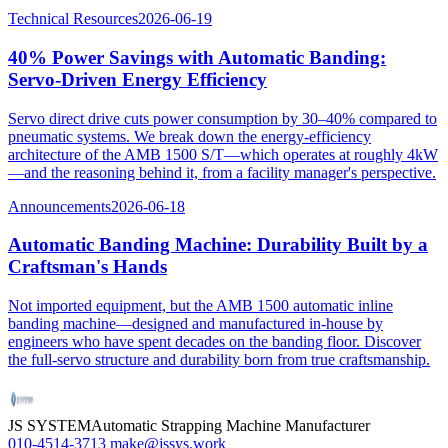
Technical Resources
2026-06-19
40% Power Savings with Automatic Banding:
Servo-Driven Energy Efficiency
Servo direct drive cuts power consumption by 30–40% compared to
pneumatic systems. We break down the energy-efficiency
architecture of the AMB 1500 S/T—which operates at roughly 4kW
—and the reasoning behind it, from a facility manager's perspective.
Announcements
2026-06-18
Automatic Banding Machine: Durability Built by a
Craftsman's Hands
Not imported equipment, but the AMB 1500 automatic inline
banding machine—designed and manufactured in-house by
engineers who have spent decades on the banding floor. Discover
the full-servo structure and durability born from true craftsmanship.
JS SYSTEM
Automatic Strapping Machine Manufacturer
010-4514-3713
make@jssys.work