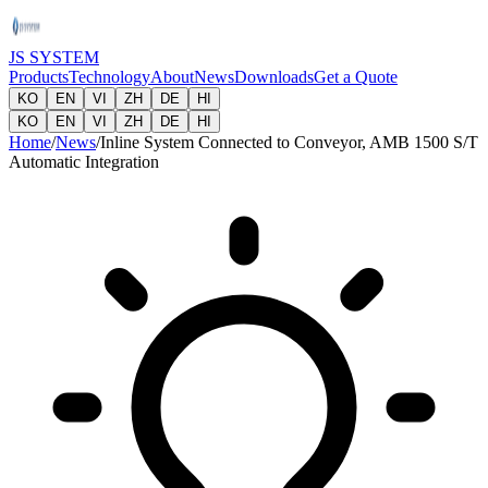
JS SYSTEM
Products
Technology
About
News
Downloads
Get a Quote
KO
EN
VI
ZH
DE
HI
KO
EN
VI
ZH
DE
HI
Home
/
News
/
Inline System Connected to Conveyor, AMB 1500 S/T
Automatic Integration