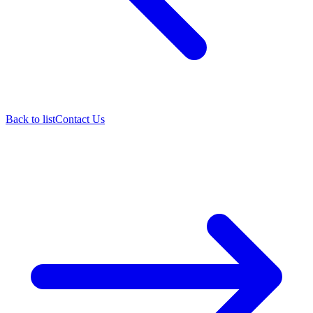
Back to list
Contact Us