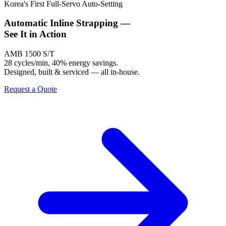
Korea's First Full-Servo Auto-Setting
Automatic Inline Strapping —
See It
in Action
AMB 1500 S/T
28 cycles/min, 40% energy savings.
Designed, built & serviced — all in-house.
Request a Quote