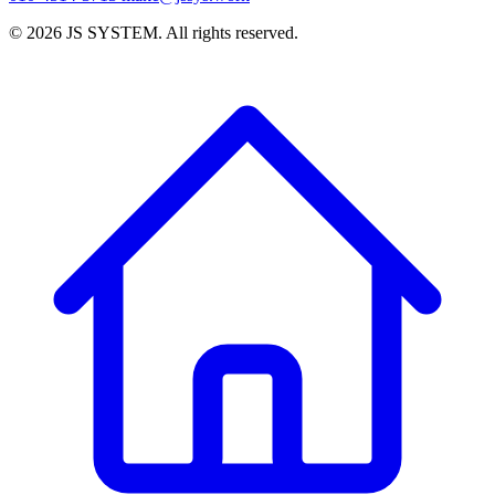
©
2026
JS SYSTEM
.
All rights reserved.